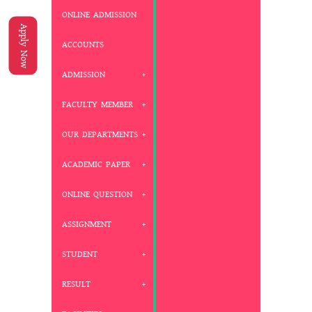
ONLINE ADMISSION
Apply Now
ACCOUNTS
ADMISSION
FACULTY MEMBER
OUR DEPARTMENTS
ACADEMIC PAPER
ONLINE QUESTION
ASSIGNMENT
STUDENT
RESULT