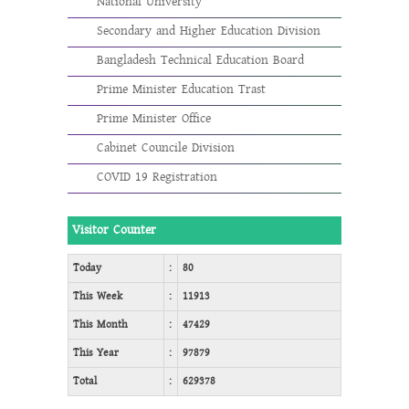
National University
Secondary and Higher Education Division
Bangladesh Technical Education Board
Prime Minister Education Trast
Prime Minister Office
Cabinet Councile Division
COVID 19 Registration
Visitor Counter
Today
:
80
This Week
:
11913
This Month
:
47429
This Year
:
97879
Total
:
629378