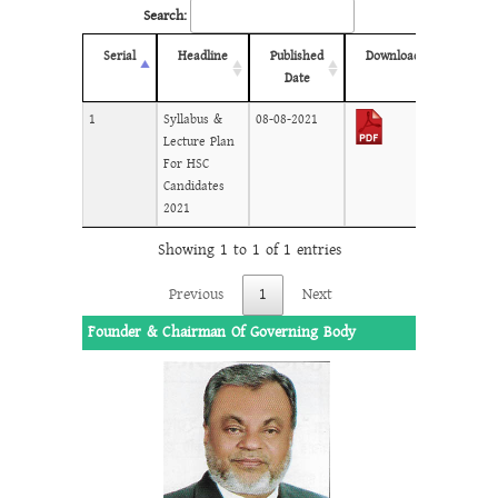
Search:
Serial
Headline
Published
Download
Date
1
Syllabus &
08-08-2021
Lecture Plan
For HSC
Candidates
2021
Showing 1 to 1 of 1 entries
Previous
1
Next
Founder & Chairman Of Governing Body