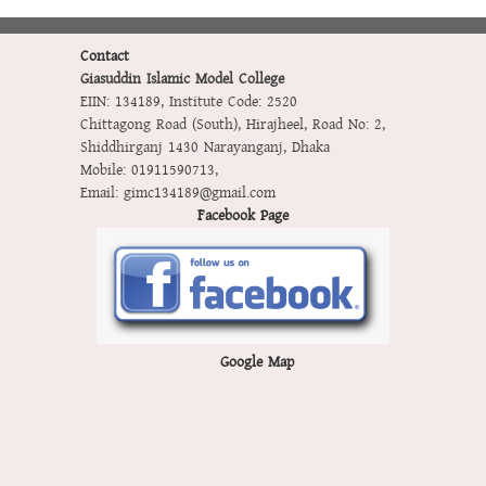
Contact
Giasuddin Islamic Model College
EIIN: 134189
,
Institute Code: 2520
Chittagong Road (South), Hirajheel, Road No: 2,
Shiddhirganj 1430 Narayanganj, Dhaka
Mobile:
01911590713
,
Email:
gimc134189@gmail.com
Facebook Page
Google Map