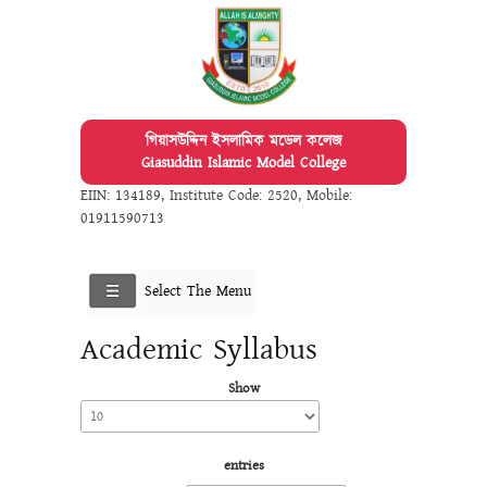
গিয়াসউদ্দিন ইসলামিক মডেল কলেজ
Giasuddin Islamic Model College
EIIN: 134189
,
Institute Code: 2520
,
Mobile:
01911590713
Select The Menu
Academic Syllabus
Show
entries