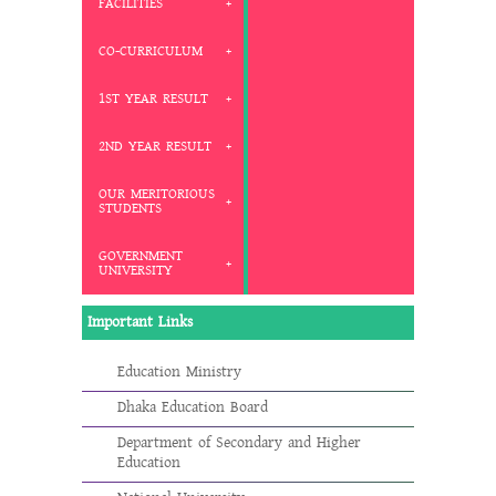
FACILITIES
CO-CURRICULUM
1ST YEAR RESULT
2ND YEAR RESULT
OUR MERITORIOUS
STUDENTS
GOVERNMENT
UNIVERSITY
Important Links
Education Ministry
Dhaka Education Board
Department of Secondary and Higher
Education