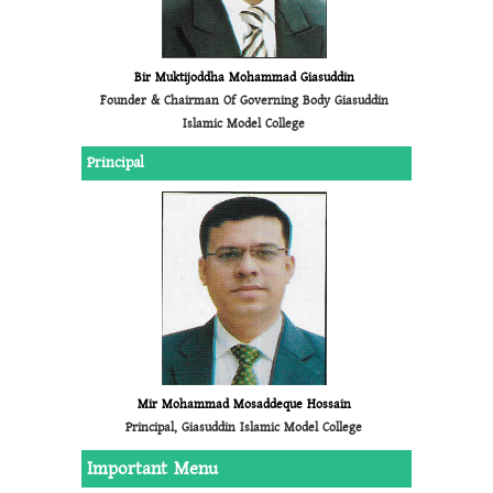
Bir Muktijoddha Mohammad Giasuddin
Founder & Chairman Of Governing Body Giasuddin
Islamic Model College
Principal
Mir Mohammad Mosaddeque Hossain
Principal, Giasuddin Islamic Model College
Important Menu