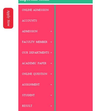
ONLINE ADMISSION
Apply Now
ACCOUNTS
ADMISSION
FACULTY MEMBER
OUR DEPARTMENTS
ACADEMIC PAPER
ONLINE QUESTION
ASSIGNMENT
STUDENT
RESULT