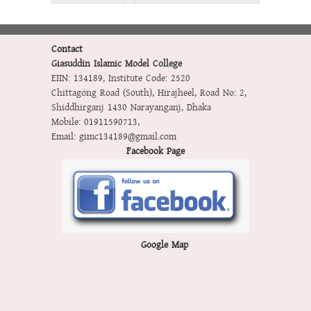
Contact
Giasuddin Islamic Model College
EIIN: 134189
,
Institute Code: 2520
Chittagong Road (South), Hirajheel, Road No: 2,
Shiddhirganj 1430 Narayanganj, Dhaka
Mobile:
01911590713
,
Email:
gimc134189@gmail.com
Facebook Page
Google Map