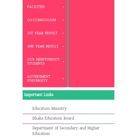
FACILITIES
CO-CURRICULUM
1ST YEAR RESULT
2ND YEAR RESULT
OUR MERITORIOUS
STUDENTS
GOVERNMENT
UNIVERSITY
Important Links
Education Ministry
Dhaka Education Board
Department of Secondary and Higher
Education