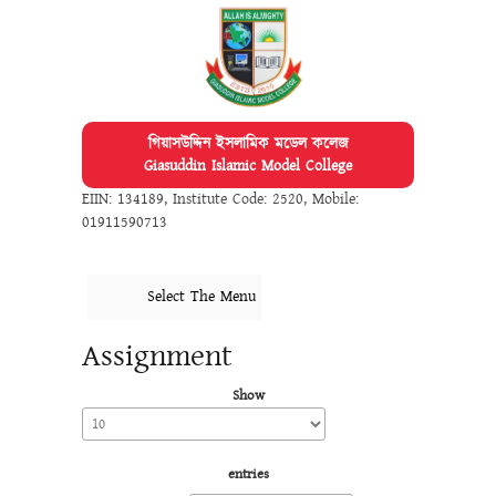
গিয়াসউদ্দিন ইসলামিক মডেল কলেজ
Giasuddin Islamic Model College
EIIN: 134189
,
Institute Code: 2520
,
Mobile:
01911590713
Select The Menu
Assignment
Show
entries