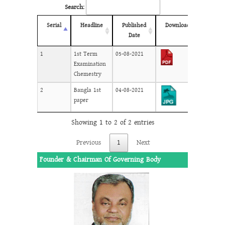
Search:
Serial
Headline
Published
Download
Date
1
1st Term
05-08-2021
Examination
Chemestry
2
Bangla 1st
04-08-2021
paper
Showing 1 to 2 of 2 entries
Previous
1
Next
Founder & Chairman Of Governing Body