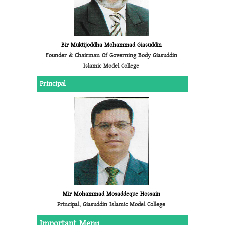
Bir Muktijoddha Mohammad Giasuddin
Founder & Chairman Of Governing Body Giasuddin
Islamic Model College
Principal
Mir Mohammad Mosaddeque Hossain
Principal, Giasuddin Islamic Model College
Important Menu