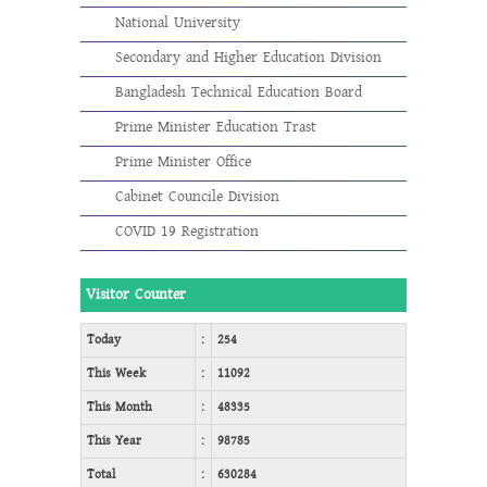
National University
Secondary and Higher Education Division
Bangladesh Technical Education Board
Prime Minister Education Trast
Prime Minister Office
Cabinet Councile Division
COVID 19 Registration
Visitor Counter
Today
:
254
This Week
:
11092
This Month
:
48335
This Year
:
98785
Total
:
630284