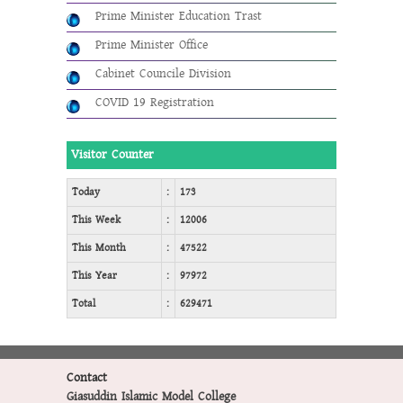
Prime Minister Education Trast
Prime Minister Office
Cabinet Councile Division
COVID 19 Registration
Visitor Counter
Today
:
173
This Week
:
12006
This Month
:
47522
This Year
:
97972
Total
:
629471
Contact
Giasuddin Islamic Model College