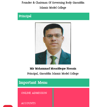
Founder & Chairman Of Governing Body Giasuddin
Islamic Model College
Principal
Mir Mohammad Mosaddeque Hossain
Principal, Giasuddin Islamic Model College
Important Menu
ONLINE ADMISSION
ACCOUNTS