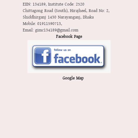
EIIN: 134189
,
Institute Code: 2520
Chittagong Road (South), Hirajheel, Road No: 2,
Shiddhirganj 1430 Narayanganj, Dhaka
Mobile:
01911590713
,
Email:
gimc134189@gmail.com
Facebook Page
Google Map