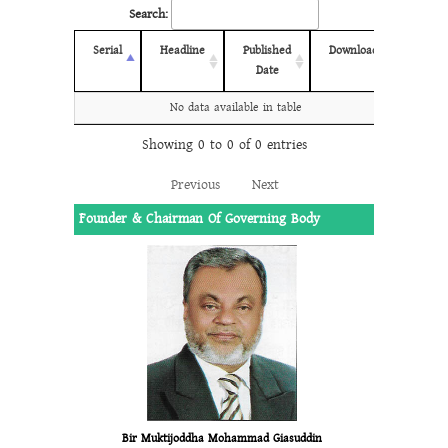
Search:
Serial
Headline
Published
Download
Date
No data available in table
Showing 0 to 0 of 0 entries
Previous
Next
Founder & Chairman Of Governing Body
Bir Muktijoddha Mohammad Giasuddin