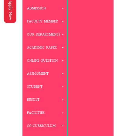
Apply Now
ADMISSION
FACULTY MEMBER
OUR DEPARTMENTS
ACADEMIC PAPER
ONLINE QUESTION
ASSIGNMENT
STUDENT
RESULT
FACILITIES
CO-CURRICULUM