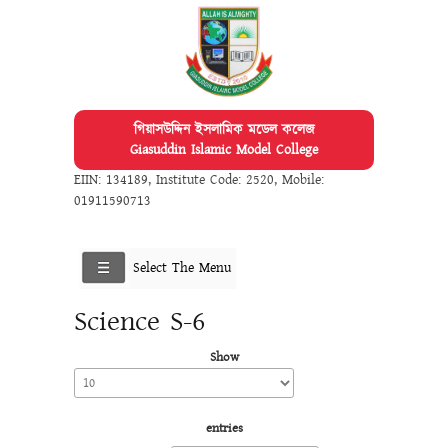
গিয়াসউদ্দিন ইসলামিক মডেল কলেজ
Giasuddin Islamic Model College
EIIN: 134189
,
Institute Code: 2520
,
Mobile:
01911590713
Select The Menu
Science S-6
Show
entries