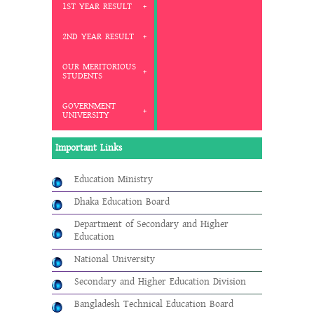
1ST YEAR RESULT
2ND YEAR RESULT
OUR MERITORIOUS
STUDENTS
GOVERNMENT
UNIVERSITY
Important Links
Education Ministry
Dhaka Education Board
Department of Secondary and Higher
Education
National University
Secondary and Higher Education Division
Bangladesh Technical Education Board