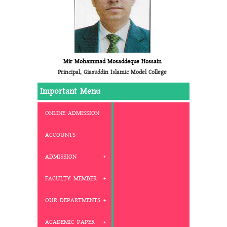
Mir Mohammad Mosaddeque Hossain
Principal, Giasuddin Islamic Model College
Important Menu
ONLINE ADMISSION
ACCOUNTS
ADMISSION
FACULTY MEMBER
OUR DEPARTMENTS
ACADEMIC PAPER