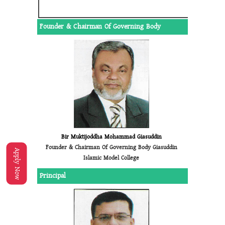
Founder & Chairman Of Governing Body
Bir Muktijoddha Mohammad Giasuddin
Founder & Chairman Of Governing Body Giasuddin
Apply Now
Islamic Model College
Principal