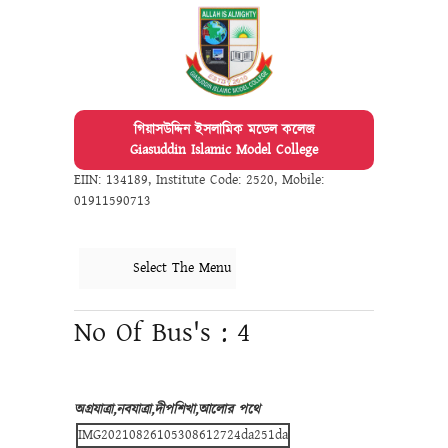
গিয়াসউদ্দিন ইসলামিক মডেল কলেজ
Giasuddin Islamic Model College
EIIN: 134189
,
Institute Code: 2520
,
Mobile:
01911590713
Select The Menu
No Of Bus's : 4
অগ্রযাত্রা,নবযাত্রা,দীপশিখা,আলোর পথে