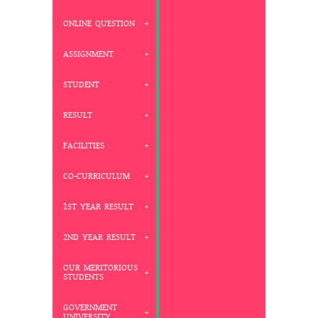
ONLINE QUESTION
ASSIGNMENT
STUDENT
RESULT
FACILITIES
CO-CURRICULUM
1ST YEAR RESULT
2ND YEAR RESULT
OUR MERITORIOUS
STUDENTS
GOVERNMENT
UNIVERSITY