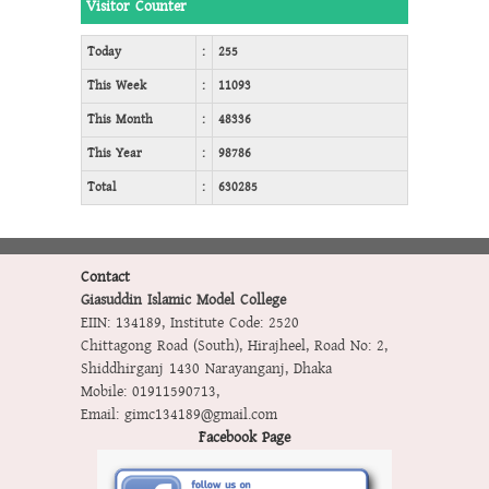
Visitor Counter
Today
:
255
This Week
:
11093
This Month
:
48336
This Year
:
98786
Total
:
630285
Contact
Giasuddin Islamic Model College
EIIN: 134189
,
Institute Code: 2520
Chittagong Road (South), Hirajheel, Road No: 2,
Shiddhirganj 1430 Narayanganj, Dhaka
Mobile:
01911590713
,
Email:
gimc134189@gmail.com
Facebook Page