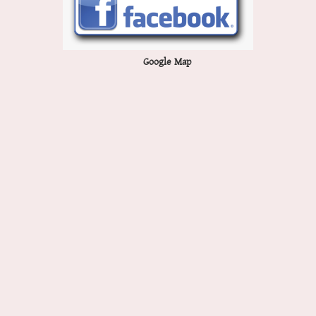
Google Map