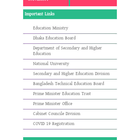
Important Links
Education Ministry
Dhaka Education Board
Department of Secondary and Higher
Education
National University
Secondary and Higher Education Division
Bangladesh Technical Education Board
Prime Minister Education Trast
Prime Minister Office
Cabinet Councile Division
COVID 19 Registration