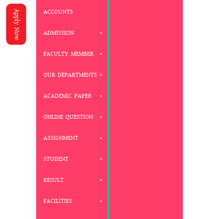
ACCOUNTS
Apply Now
ADMISSION
FACULTY MEMBER
OUR DEPARTMENTS
ACADEMIC PAPER
ONLINE QUESTION
ASSIGNMENT
STUDENT
RESULT
FACILITIES