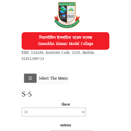
গিয়াসউদ্দিন ইসলামিক মডেল কলেজ
Giasuddin Islamic Model College
EIIN: 134189
,
Institute Code: 2520
,
Mobile:
01911590713
Select The Menu
S-5
Show
entries