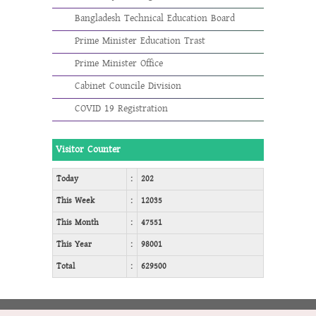
Bangladesh Technical Education Board
Prime Minister Education Trast
Prime Minister Office
Cabinet Councile Division
COVID 19 Registration
Visitor Counter
Today
:
202
This Week
:
12035
This Month
:
47551
This Year
:
98001
Total
:
629500