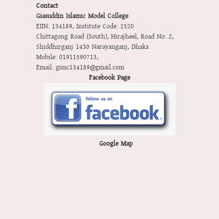
Contact
Giasuddin Islamic Model College
EIIN: 134189
,
Institute Code: 2520
Chittagong Road (South), Hirajheel, Road No: 2,
Shiddhirganj 1430 Narayanganj, Dhaka
Mobile:
01911590713
,
Email:
gimc134189@gmail.com
Facebook Page
Google Map