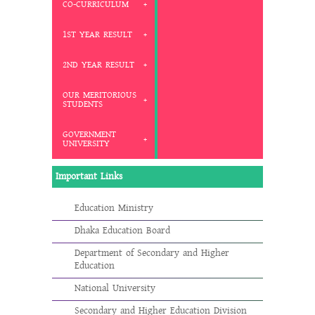
CO-CURRICULUM
1ST YEAR RESULT
2ND YEAR RESULT
OUR MERITORIOUS
STUDENTS
GOVERNMENT
UNIVERSITY
Important Links
Education Ministry
Dhaka Education Board
Department of Secondary and Higher
Education
National University
Secondary and Higher Education Division