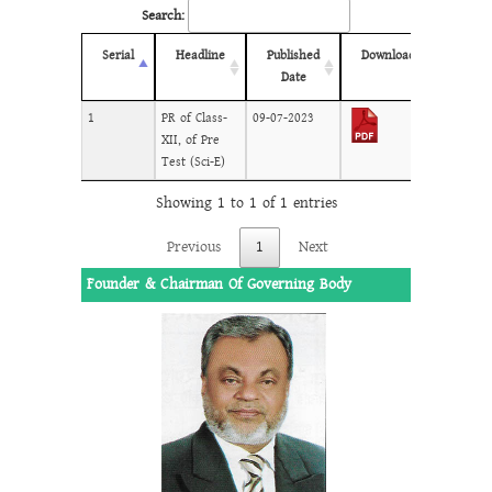
Search:
Serial
Headline
Published
Download
Date
1
PR of Class-
09-07-2023
XII, of Pre
Test (Sci-E)
Showing 1 to 1 of 1 entries
Previous
1
Next
Founder & Chairman Of Governing Body