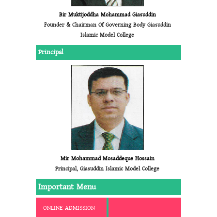
Bir Muktijoddha Mohammad Giasuddin
Founder & Chairman Of Governing Body Giasuddin
Islamic Model College
Principal
Mir Mohammad Mosaddeque Hossain
Principal, Giasuddin Islamic Model College
Important Menu
ONLINE ADMISSION